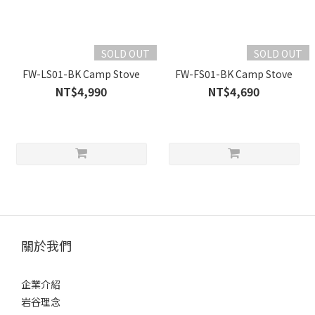
SOLD OUT
SOLD OUT
FW-LS01-BK Camp Stove
FW-FS01-BK Camp Stove
NT$4,990
NT$4,690
關於我們
企業介紹
岩谷理念